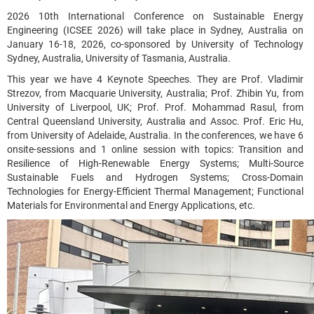
2026 10th International Conference on Sustainable Energy
Engineering (ICSEE 2026) will take place in Sydney, Australia on
January 16-18, 2026, co-sponsored by University of Technology
Sydney, Australia, University of Tasmania, Australia.
This year we have 4 Keynote Speeches. They are Prof. Vladimir
Strezov, from Macquarie University, Australia; Prof. Zhibin Yu, from
University of Liverpool, UK; Prof. Prof. Mohammad Rasul, from
Central Queensland University, Australia and Assoc. Prof. Eric Hu,
from University of Adelaide, Australia. In the conferences, we have 6
onsite-sessions and 1 online session with topics: Transition and
Resilience of High-Renewable Energy Systems; Multi-Source
Sustainable Fuels and Hydrogen Systems; Cross-Domain
Technologies for Energy-Efficient Thermal Management; Functional
Materials for Environmental and Energy Applications, etc.