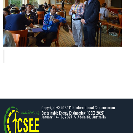
Copyright © 2027 11th International Conference on
Sustainable Energy Engineering (ICSEE 2027)
January 14-16, 2027 // Adelaide, Australia