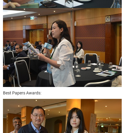
Best Papers Awards: