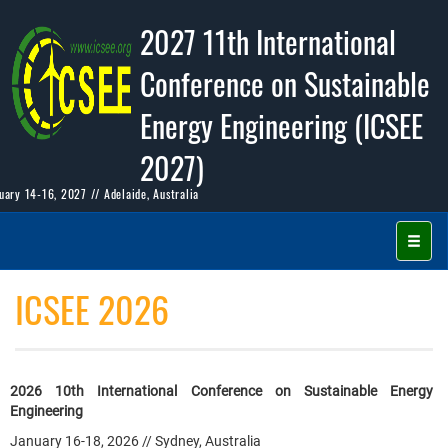
2027 11th International
Conference on Sustainable
Energy Engineering (ICSEE
2027)
uary 14-16, 2027 // Adelaide, Australia
ICSEE 2026
2026 10th International Conference on Sustainable Energy
Engineering
January 16-18, 2026 // Sydney, Australia